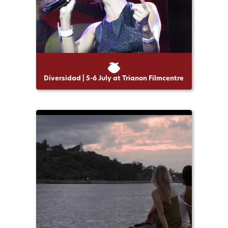
Diversidad | 5-6 July at Trianon Filmcentre