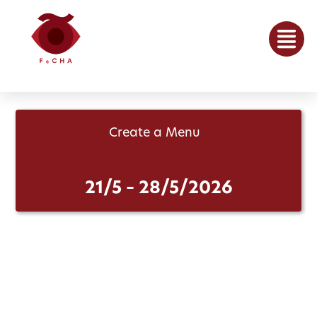
Create a Menu
21/5 – 28/5/2026