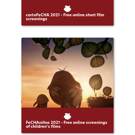
cortoFeCHA 2021 – Free online short film
screenings
FeCHAniños 2021 – Free online screenings
of children’s films