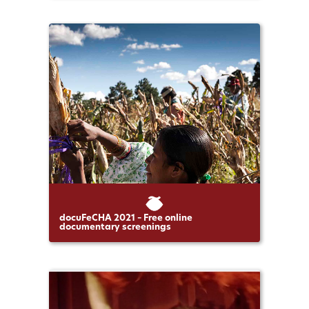
docuFeCHA 2021 – Free online
documentary screenings