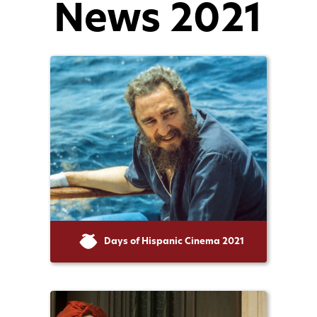
News 2021
Days of Hispanic Cinema 2021