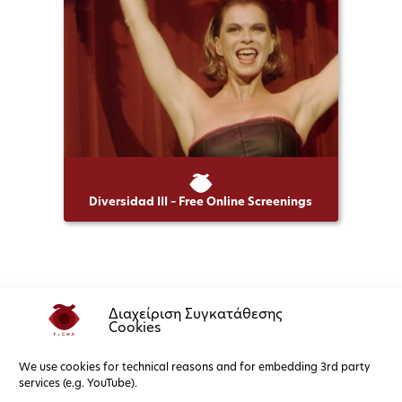
Diversidad III – Free Online Screenings
Διαχείριση Συγκατάθεσης
Cookies
We use cookies for technical reasons and for embedding 3rd party
services (e.g. YouTube).