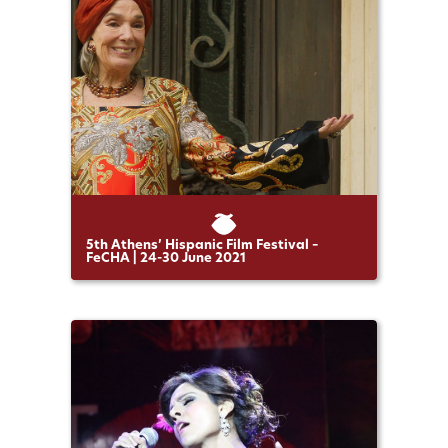
5th Athens’ Hispanic Film Festival –
FeCHA | 24-30 June 2021