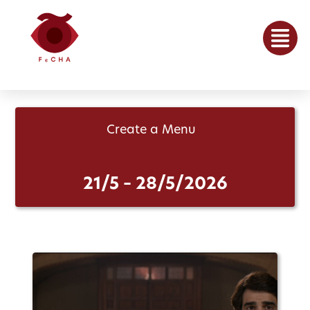
Create a Menu
21/5 – 28/5/2026