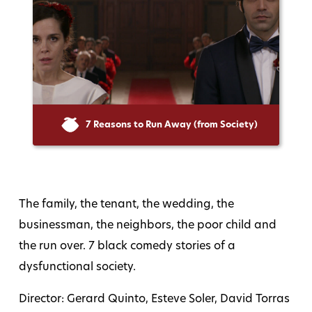
7 Reasons to Run Away (from Society)
The family, the tenant, the wedding, the
businessman, the neighbors, the poor child and
the run over. 7 black comedy stories of a
dysfunctional society.
Director: Gerard Quinto, Esteve Soler, David Torras