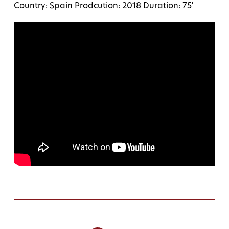
Country: Spain Prodcution: 2018 Duration: 75′