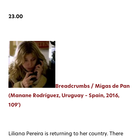
23.00
Breadcrumbs / Migas de Pan
(Manane Rodríguez, Uruguay – Spain, 2016,
109′)
Liliana Pereira is returning to her country. There