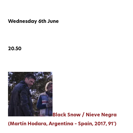
Wednesday 6th June
20.50
Black Snow / Nieve Negra
(Martín Hodara, Argentina – Spain, 2017, 91′)