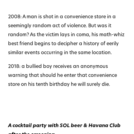
2008: A man is shot in a convenience store in a
seemingly random act of violence. But was it
random? As the victim lays in coma, his math-whiz
best friend begins to decipher a history of eerily
similar events occurring in the same location.
2018: a bullied boy receives an anonymous
warning that should he enter that convenience
store on his tenth birthday he will surely die.
A cocktail party with SOL beer & Havana Club