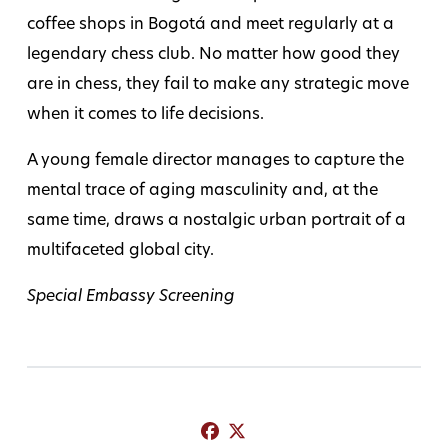
coffee shops in Bogotá and meet regularly at a
legendary chess club. No matter how good they
are in chess, they fail to make any strategic move
when it comes to life decisions.
A young female director manages to capture the
mental trace of aging masculinity and, at the
same time, draws a nostalgic urban portrait of a
multifaceted global city.
Special Embassy Screening