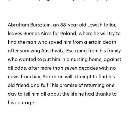
Abraham Bursztein, an 88-year old Jewish tailor,
leaves Buenos Aires for Poland, where he will try to
find the man who saved him from a ertain death
after surviving Auschwitz. Escaping from his family
who wanted to put him in a nursing home, against
all odds, after more than seven decades with no
news from him, Abraham will attempt to find his
old friend and fulfil his promise of returning one
day to tell him all about the life he had thanks to
his courage.