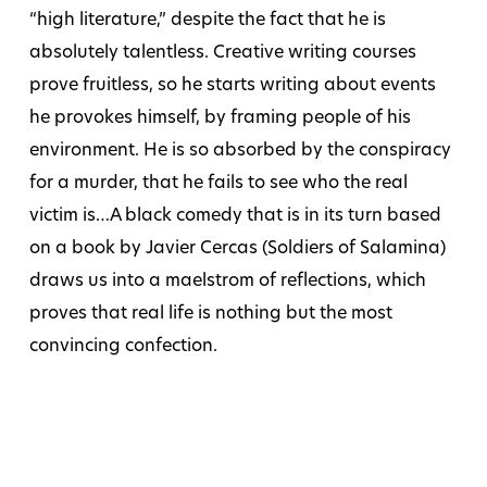
“high literature,” despite the fact that he is
absolutely talentless. Creative writing courses
prove fruitless, so he starts writing about events
he provokes himself, by framing people of his
environment. He is so absorbed by the conspiracy
for a murder, that he fails to see who the real
victim is…A black comedy that is in its turn based
on a book by Javier Cercas (Soldiers of Salamina)
draws us into a maelstrom of reflections, which
proves that real life is nothing but the most
convincing confection.