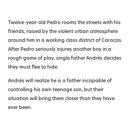
Twelve-year-old Pedro roams the streets with his
friends, raised by the violent urban atmosphere
around him in a working class district of Caracas.
After Pedro seriously injures another boy in a
rough game of play, single father Andrés decides
they must flee to hide.
Andrés will realize he is a father incapable of
controlling his own teenage son, but their
situation will bring them closer than they have
ever been.