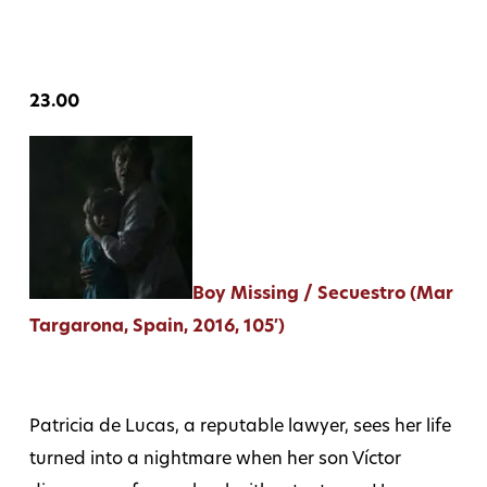
23.00
Boy Missing / Secuestro (Mar
Targarona, Spain, 2016, 105′)
Patricia de Lucas, a reputable lawyer, sees her life
turned into a nightmare when her son Víctor