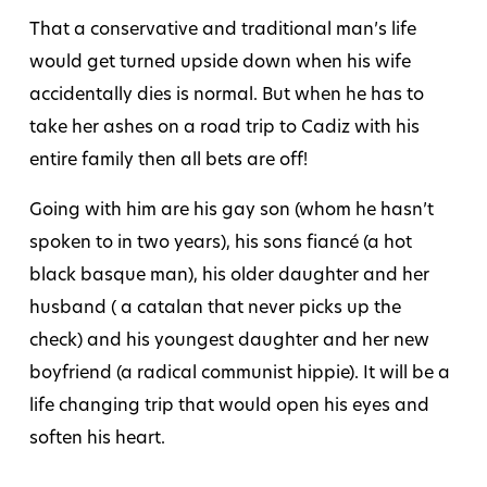
That a conservative and traditional man’s life
would get turned upside down when his wife
accidentally dies is normal. But when he has to
take her ashes on a road trip to Cadiz with his
entire family then all bets are off!
Going with him are his gay son (whom he hasn’t
spoken to in two years), his sons fiancé (a hot
black basque man), his older daughter and her
husband ( a catalan that never picks up the
check) and his youngest daughter and her new
boyfriend (a radical communist hippie). It will be a
life changing trip that would open his eyes and
soften his heart.