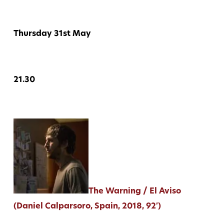
Thursday 31st May
21.30
The Warning / El Aviso
(Daniel Calparsoro, Spain, 2018, 92′)