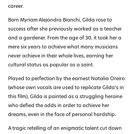
career.
Born Myriam Alejandra Bianchi, Gilda rose to
success after she previously worked as a teacher
and a gardener. From the age of 30, it took her a
mere six years to achieve what many musicians
never achieve in their whole lives, earning her
cultural status as popular as a saint.
Played to perfection by the earnest Natalia Oreiro
(whose own vocals are used to replicate Gilda’s in
this film), Gilda is painted as a struggling heroine
who defied the odds in order to achieve her
dreams, even in the face of personal hardship.
A tragic retelling of an enigmatic talent cut down