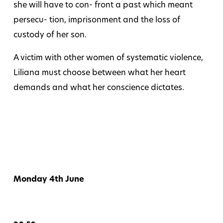
she will have to con- front a past which meant
persecu- tion, imprisonment and the loss of
custody of her son.
A victim with other women of systematic violence,
Liliana must choose between what her heart
demands and what her conscience dictates.
Monday 4th June