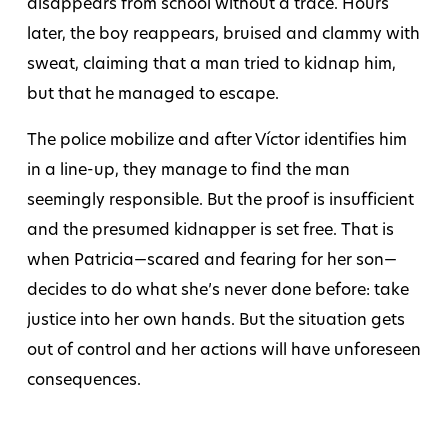
disappears from school without a trace. Hours
later, the boy reappears, bruised and clammy with
sweat, claiming that a man tried to kidnap him,
but that he managed to escape.
The police mobilize and after Víctor identifies him
in a line-up, they manage to find the man
seemingly responsible. But the proof is insufficient
and the presumed kidnapper is set free. That is
when Patricia—scared and fearing for her son—
decides to do what she’s never done before: take
justice into her own hands. But the situation gets
out of control and her actions will have unforeseen
consequences.