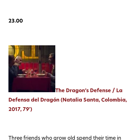
23.00
The Dragon’s Defense / La
Defensa del Dragón (Natalia Santa, Colombia,
2017, 79′)
Three friends who grow old spend their time in