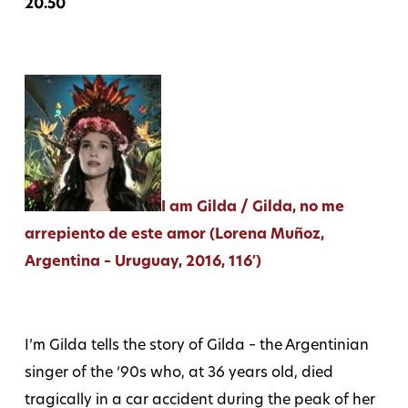
20.50
I am Gilda / Gilda, no me
arrepiento de este amor (Lorena Muñoz,
Argentina – Uruguay, 2016, 116′)
I’m Gilda tells the story of Gilda – the Argentinian
singer of the ‘90s who, at 36 years old, died
tragically in a car accident during the peak of her