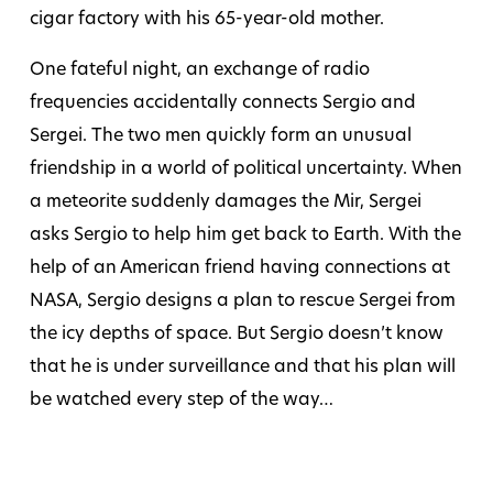
cigar factory with his 65-year-old mother.
One fateful night, an exchange of radio
frequencies accidentally connects Sergio and
Sergei. The two men quickly form an unusual
friendship in a world of political uncertainty. When
a meteorite suddenly damages the Mir, Sergei
asks Sergio to help him get back to Earth. With the
help of an American friend having connections at
NASA, Sergio designs a plan to rescue Sergei from
the icy depths of space. But Sergio doesn’t know
that he is under surveillance and that his plan will
be watched every step of the way…