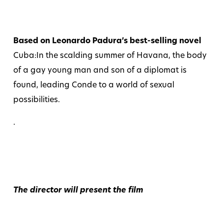
Based on Leonardo Padura’s best-selling novel
Cuba:In the scalding summer of Havana, the body
of a gay young man and son of a diplomat is
found, leading Conde to a world of sexual
possibilities.
.
The director will present the film