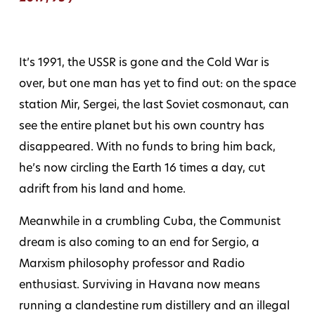
It’s 1991, the USSR is gone and the Cold War is
over, but one man has yet to find out: on the space
station Mir, Sergei, the last Soviet cosmonaut, can
see the entire planet but his own country has
disappeared. With no funds to bring him back,
he’s now circling the Earth 16 times a day, cut
adrift from his land and home.
Meanwhile in a crumbling Cuba, the Communist
dream is also coming to an end for Sergio, a
Marxism philosophy professor and Radio
enthusiast. Surviving in Havana now means
running a clandestine rum distillery and an illegal