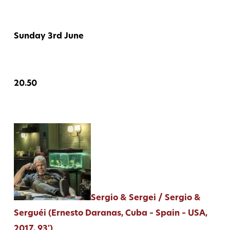
Sunday 3rd June
20.50
Sergio & Sergei / Sergio &
Serguéi (Ernesto Daranas, Cuba – Spain – USA,
2017, 93′)