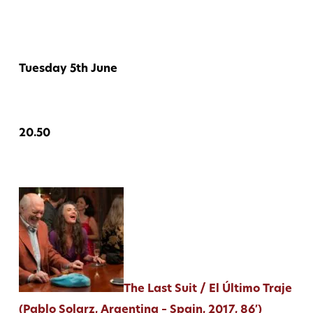
Tuesday 5th June
20.50
The Last Suit / El Último Traje
(Pablo Solarz, Argentina – Spain, 2017, 86′)