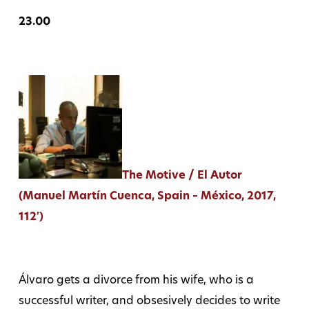
23.00
The Motive / El Autor
(Manuel Martín Cuenca, Spain – México, 2017,
112′)
Álvaro gets a divorce from his wife, who is a
successful writer, and obsesively decides to write