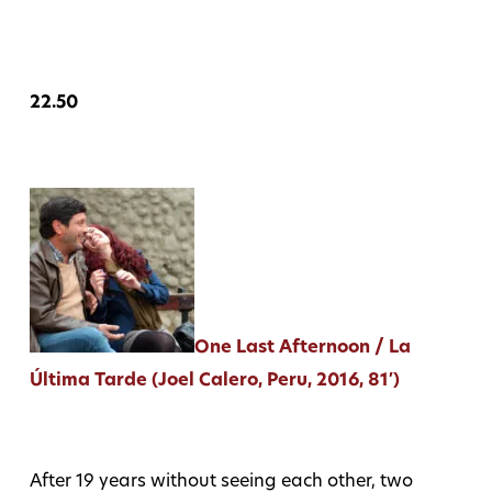
22.50
One Last Afternoon / La
Última Tarde (Joel Calero, Peru, 2016, 81′)
After 19 years without seeing each other, two