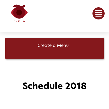
Create a Menu
Schedule 2018
May 7, 2018