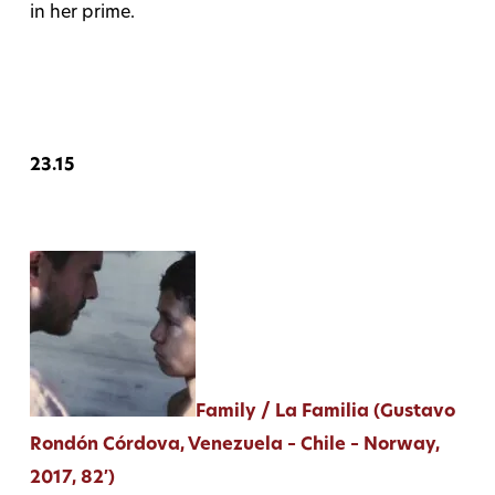
in her prime.
23.15
Family / La Familia (Gustavo
Rondón Córdova, Venezuela – Chile – Norway,
2017, 82′)