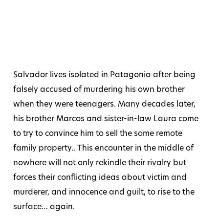
Salvador lives isolated in Patagonia after being
falsely accused of murdering his own brother
when they were teenagers. Many decades later,
his brother Marcos and sister-in-law Laura come
to try to convince him to sell the some remote
family property.. This encounter in the middle of
nowhere will not only rekindle their rivalry but
forces their conflicting ideas about victim and
murderer, and innocence and guilt, to rise to the
surface… again.