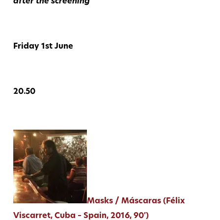
after the screening
Friday 1st June
20.50
Masks / Máscaras (Félix
Viscarret, Cuba – Spain, 2016, 90′)