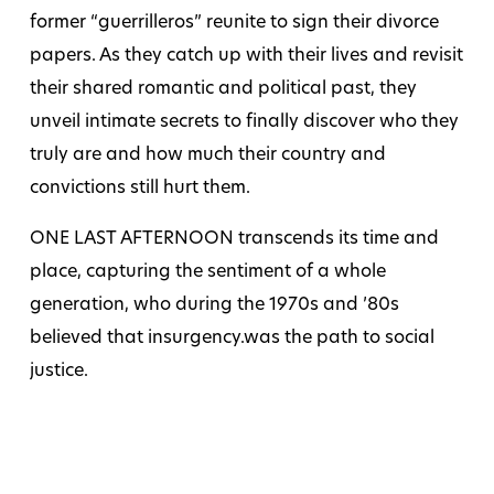
former “guerrilleros” reunite to sign their divorce
papers. As they catch up with their lives and revisit
their shared romantic and political past, they
unveil intimate secrets to finally discover who they
truly are and how much their country and
convictions still hurt them.
ONE LAST AFTERNOON transcends its time and
place, capturing the sentiment of a whole
generation, who during the 1970s and ’80s
believed that insurgency.was the path to social
justice.