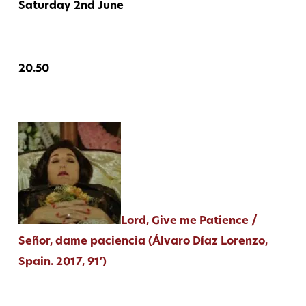
Saturday 2nd June
20.50
Lord, Give me Patience /
Señor, dame paciencia (Álvaro Díaz Lorenzo,
Spain. 2017, 91′)