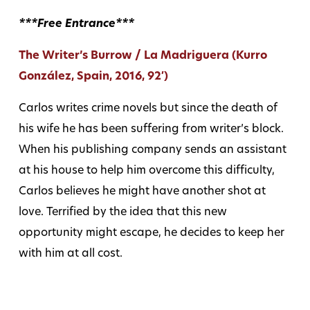
***Free Entrance***
The Writer’s Burrow / La Madriguera (Kurro
González, Spain, 2016, 92′)
Carlos writes crime novels but since the death of
his wife he has been suffering from writer’s block.
When his publishing company sends an assistant
at his house to help him overcome this difficulty,
Carlos believes he might have another shot at
love. Terrified by the idea that this new
opportunity might escape, he decides to keep her
with him at all cost.