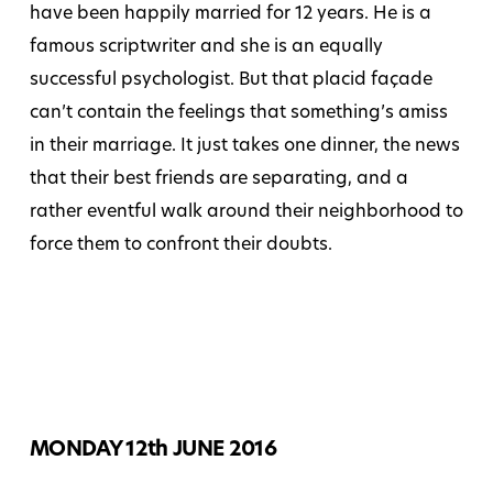
have been happily married for 12 years. He is a
famous scriptwriter and she is an equally
successful psychologist. But that placid façade
can’t contain the feelings that something’s amiss
in their marriage. It just takes one dinner, the news
that their best friends are separating, and a
rather eventful walk around their neighborhood to
force them to confront their doubts.
MONDAY 12th JUNE 2016