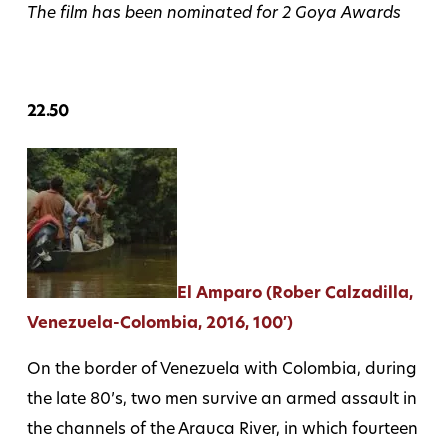
The film has been nominated for 2 Goya Awards
22.50
El Amparo (Rober Calzadilla,
Venezuela-Colombia, 2016, 100′)
On the border of Venezuela with Colombia, during
the late 80’s, two men survive an armed assault in
the channels of the Arauca River, in which fourteen