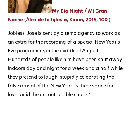
My Big Night / Mi Gran
Noche (Álex de la Iglesia, Spain, 2015, 100′)
Jobless, José is sent by a temp agency to work as
an extra for the recording of a special New Year’s
Eve programme, in the middle of August.
Hundreds of people like him have been shut away
indoors day and night for a week and a half while
they pretend to laugh, stupidly celebrating the
false arrival of the New Year. Is there space for
love amid the uncontrollable chaos?