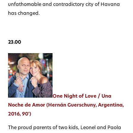
unfathomable and contradictory city of Havana
has changed.
23.00
One Night of Love / Una
Noche de Amor (Hernán Guerschuny, Argentina,
2016, 90′)
The proud parents of two kids, Leonel and Paola