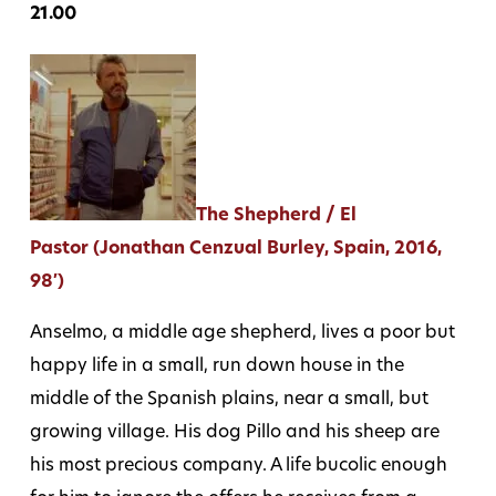
21.00
The Shepherd / El
Pastor (Jonathan Cenzual Burley, Spain, 2016,
98′)
Anselmo, a middle age shepherd, lives a poor but
happy life in a small, run down house in the
middle of the Spanish plains, near a small, but
growing village. His dog Pillo and his sheep are
his most precious company. A life bucolic enough