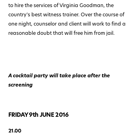
to hire the services of Virginia Goodman, the
country’s best witness trainer. Over the course of
one night, counselor and client will work to find a
reasonable doubt that will free him from jail.
A cocktail party will take place after the
screening
FRIDAY 9th JUNE 2016
21.00