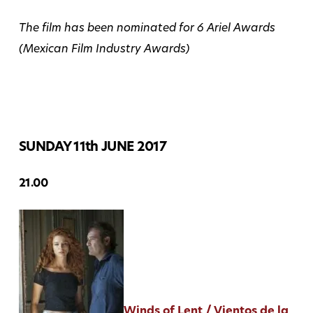
The film has been nominated for 6 Ariel Awards
(Mexican Film Industry Awards)
SUNDAY 11th JUNE 2017
21.00
Winds of Lent / Vientos de la