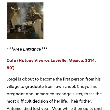
***Free Entrance***
Café (Hatuey Viveros Lavielle, Mexico, 2014,
80′)
Jorgé is about to become the first person from his
village to graduate from law school. Chayo, his
pregnant and unmarried teenage sister, faces the
most difficult decision of her life. Their father,
Antonio, died last year. Meanwhile their quiet and