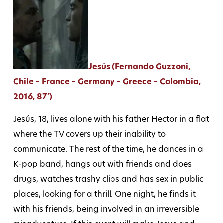
Jesús (Fernando Guzzoni,
Chile – France – Germany – Greece – Colombia,
2016, 87′)
Jesús, 18, lives alone with his father Hector in a flat
where the TV covers up their inability to
communicate. The rest of the time, he dances in a
K-pop band, hangs out with friends and does
drugs, watches trashy clips and has sex in public
places, looking for a thrill. One night, he finds it
with his friends, being involved in an irreversible