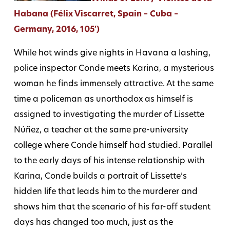
Habana (Félix Viscarret, Spain – Cuba –
Germany, 2016, 105′)
While hot winds give nights in Havana a lashing,
police inspector Conde meets Karina, a mysterious
woman he finds immensely attractive. At the same
time a policeman as unorthodox as himself is
assigned to investigating the murder of Lissette
Núñez, a teacher at the same pre-university
college where Conde himself had studied. Parallel
to the early days of his intense relationship with
Karina, Conde builds a portrait of Lissette’s
hidden life that leads him to the murderer and
shows him that the scenario of his far-off student
days has changed too much, just as the