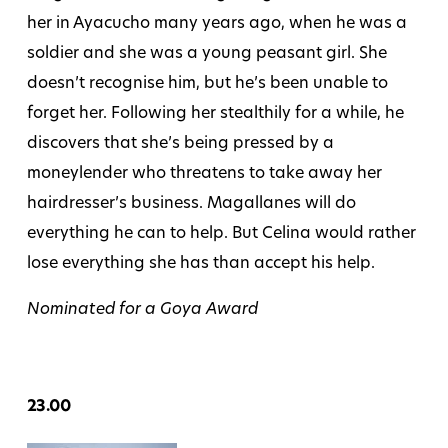
her in Ayacucho many years ago, when he was a
soldier and she was a young peasant girl. She
doesn’t recognise him, but he’s been unable to
forget her. Following her stealthily for a while, he
discovers that she’s being pressed by a
moneylender who threatens to take away her
hairdresser’s business. Magallanes will do
everything he can to help. But Celina would rather
lose everything she has than accept his help.
Nominated for a Goya Award
23.00