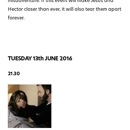
misadventure. If this event will make Jesus and
Hector closer than ever, it will also tear them apart
forever.
TUESDAY 13th JUNE 2016
21.30