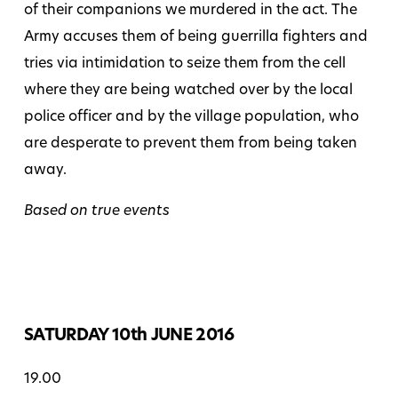
of their companions we murdered in the act. The
Army accuses them of being guerrilla fighters and
tries via intimidation to seize them from the cell
where they are being watched over by the local
police officer and by the village population, who
are desperate to prevent them from being taken
away.
Based on true events
SATURDAY 10th JUNE 2016
19.00