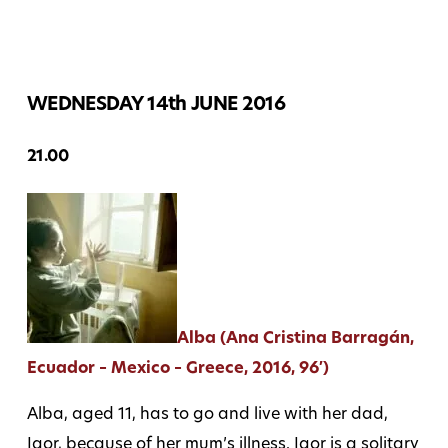
WEDNESDAY 14th JUNE 2016
21.00
Alba (Ana Cristina Barragán,
Ecuador – Mexico – Greece, 2016, 96′)
Alba, aged 11, has to go and live with her dad,
Igor, because of her mum’s illness. Igor is a solitary