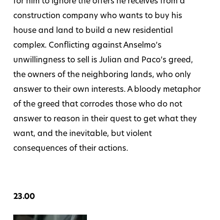
for him to ignore the offers he receives from a
construction company who wants to buy his
house and land to build a new residential
complex. Conflicting against Anselmo’s
unwillingness to sell is Julian and Paco’s greed,
the owners of the neighboring lands, who only
answer to their own interests. A bloody metaphor
of the greed that corrodes those who do not
answer to reason in their quest to get what they
want, and the inevitable, but violent
consequences of their actions.
23.00