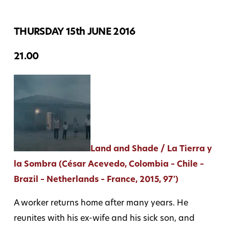
THURSDAY 15th JUNE 2016
21.00
Land and Shade / La Tierra y
la Sombra (César Acevedo, Colombia – Chile –
Brazil – Netherlands – France, 2015, 97′)
A worker returns home after many years. He
reunites with his ex-wife and his sick son, and