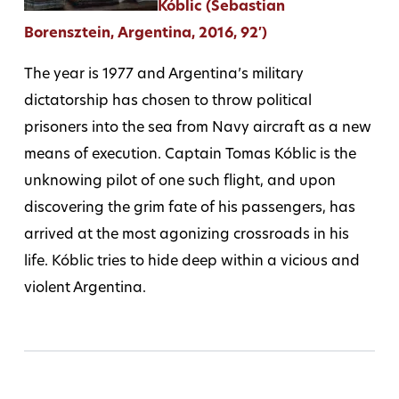
Kóblic (Sebastian
Borensztein, Argentina, 2016, 92′)
The year is 1977 and Argentina’s military
dictatorship has chosen to throw political
prisoners into the sea from Navy aircraft as a new
means of execution. Captain Tomas Kóblic is the
unknowing pilot of one such flight, and upon
discovering the grim fate of his passengers, has
arrived at the most agonizing crossroads in his
life. Kóblic tries to hide deep within a vicious and
violent Argentina.