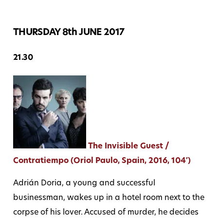
THURSDAY 8th JUNE 2017
21.30
The Invisible Guest /
Contratiempo (Oriol Paulo, Spain, 2016, 104′)
Adrián Doria, a young and successful
businessman, wakes up in a hotel room next to the
corpse of his lover. Accused of murder, he decides