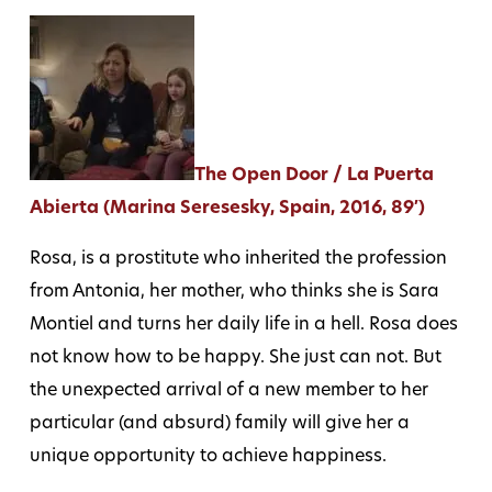
The Open Door / La Puerta
Abierta (Marina Seresesky, Spain, 2016, 89′)
Rosa, is a prostitute who inherited the profession
from Antonia, her mother, who thinks she is Sara
Montiel and turns her daily life in a hell. Rosa does
not know how to be happy. She just can not. But
the unexpected arrival of a new member to her
particular (and absurd) family will give her a
unique opportunity to achieve happiness.