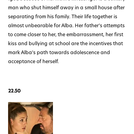
man who shut himself away in a small house after
separating from his family. Their life together is
almost unbearable for Alba. Her father’s attempts
to come closer to her, the embarrassment, her first
kiss and bullying at school are the incentives that
mark Alba’s path towards adolescence and
acceptance of herself.
22.50