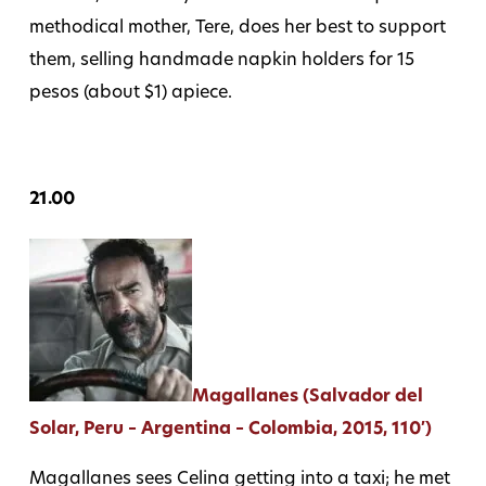
methodical mother, Tere, does her best to support
them, selling handmade napkin holders for 15
pesos (about $1) apiece.
21.00
Magallanes (Salvador del
Solar, Peru – Argentina – Colombia, 2015, 110′)
Magallanes sees Celina getting into a taxi; he met