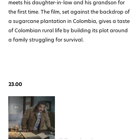
meets his daughter-in-law and his grandson for
the first time. The film, set against the backdrop of
a sugarcane plantation in Colombia, gives a taste
of Colombian rural life by building its plot around
a family struggling for survival.
23.00