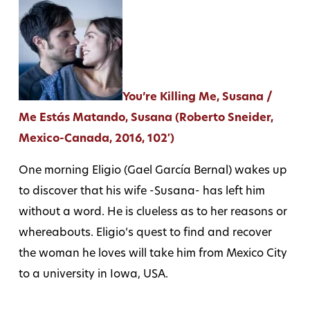
You’re Killing Me, Susana /
Me Estás Matando, Susana (Roberto Sneider,
Mexico-Canada, 2016, 102′)
One morning Eligio (Gael García Bernal) wakes up
to discover that his wife -Susana- has left him
without a word. He is clueless as to her reasons or
whereabouts. Eligio’s quest to find and recover
the woman he loves will take him from Mexico City
to a university in Iowa, USA.