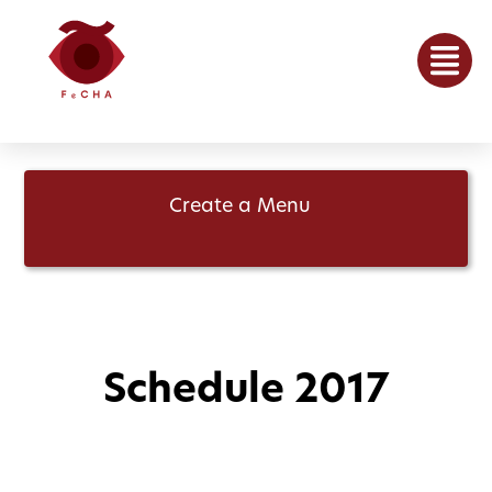
Create a Menu
Schedule 2017
May 15, 2017