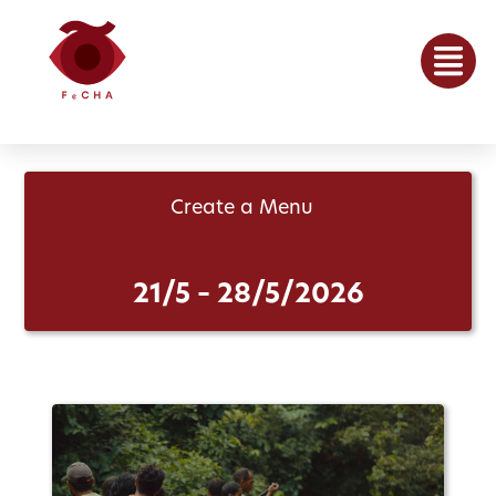
Create a Menu
21/5 – 28/5/2026