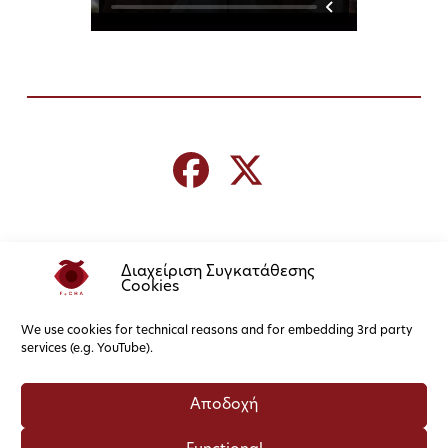
Διαχείριση Συγκατάθεσης
Cookies
We use cookies for technical reasons and for embedding 3rd party
services (e.g. YouTube).
Αποδοχή