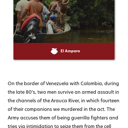
El Amparo
On the border of Venezuela with Colombia, during
the late 80’s, two men survive an armed assault in
the channels of the Arauca River, in which fourteen
of their companions we murdered in the act. The
Army accuses them of being guerrilla fighters and
tries via intimidation to seize them from the cell