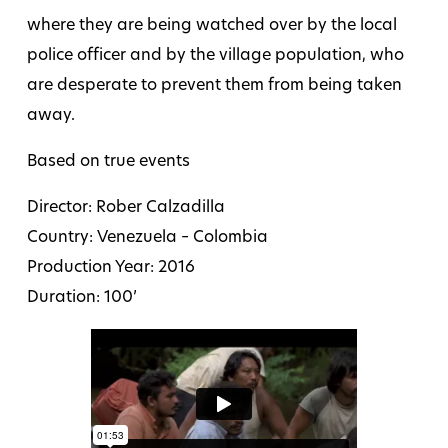
where they are being watched over by the local
police officer and by the village population, who
are desperate to prevent them from being taken
away.
Based on true events
Director: Rober Calzadilla
Country: Venezuela – Colombia
Production Year: 2016
Duration: 100’