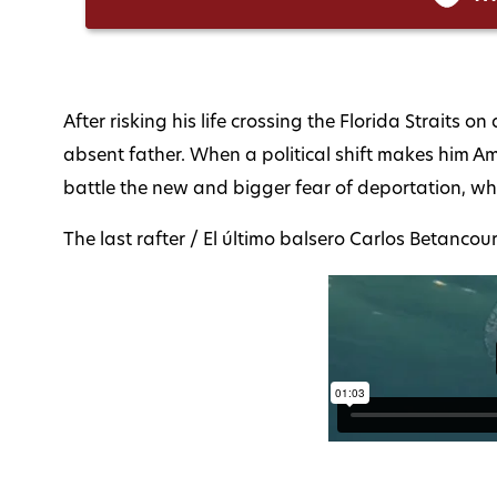
After risking his life crossing the Florida Straits 
absent father. When a political shift makes him 
battle the new and bigger fear of deportation, whi
The last rafter / El último balsero Carlos Betanc