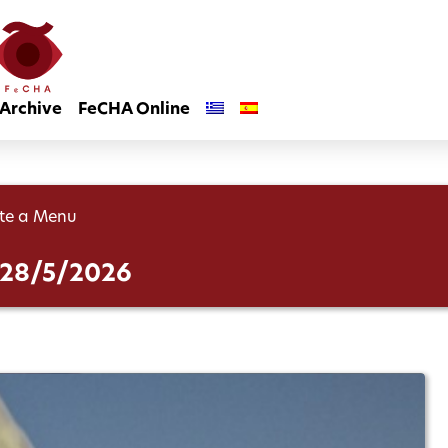
Archive
FeCHA Online
te a Menu
– 28/5/2026