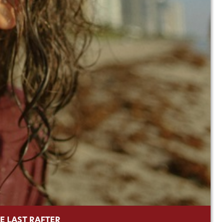
E LAST RAFTER