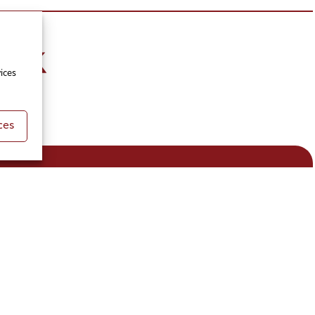
ices
ces