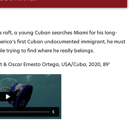
on a raft, a young Cuban searches Miami for his long-
America’s first Cuban undocumented immigrant, he must
le trying to find where he really belongs.
ourt & Oscar Ernesto Ortega, USA/Cuba, 2020, 89’