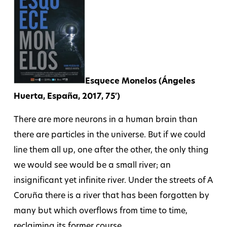
Esquece Monelos (Ángeles
Huerta, España, 2017, 75′)
There are more neurons in a human brain than
there are particles in the universe. But if we could
line them all up, one after the other, the only thing
we would see would be a small river; an
insignificant yet infinite river. Under the streets of A
Coruña there is a river that has been forgotten by
many but which overflows from time to time,
reclaiming its former course.