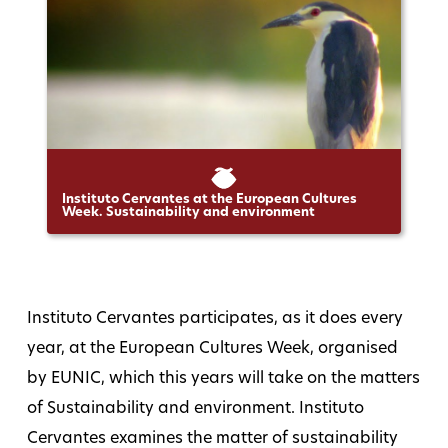
Instituto Cervantes at the European Cultures
Week. Sustainability and environment
Instituto Cervantes participates, as it does every
year, at the European Cultures Week, organised
by EUNIC, which this years will take on the matters
of Sustainability and environment. Instituto
Cervantes examines the matter of sustainability