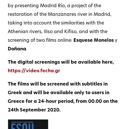
by presenting Madrid Río, a project of the
restoration of the Manzanares river in Madrid,
taking into account the similarities with the
Athenian rivers, Iliso and Kifiso, and with the
screening of two films online:
Esquese Monelos
y
Doñana
.
The digital screenings will be available here,
https://video.fecha.gr
The films will be screened with subtitles in
Greek and will be available only to users in
Greece for a 24-hour period, from 00.00 on the
24th September 2020.