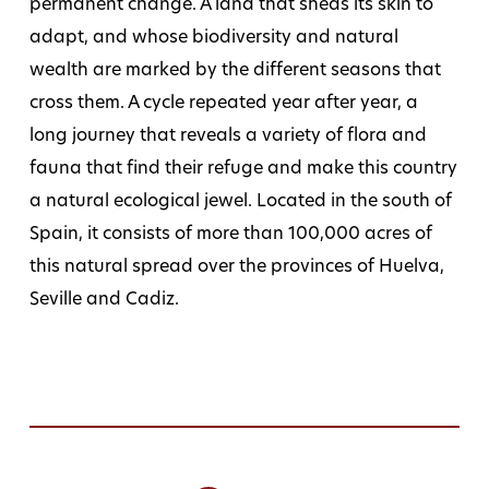
permanent change. A land that sheds its skin to
adapt, and whose biodiversity and natural
wealth are marked by the different seasons that
cross them. A cycle repeated year after year, a
long journey that reveals a variety of flora and
fauna that find their refuge and make this country
a natural ecological jewel. Located in the south of
Spain, it consists of more than 100,000 acres of
this natural spread over the provinces of Huelva,
Seville and Cadiz.