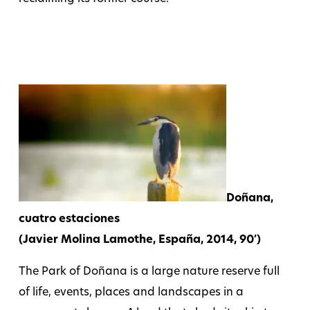
Doñana,
cuatro estaciones
(Javier Molina Lamothe, España, 2014, 90′)
The Park of Doñana is a large nature reserve full
of life, events, places and landscapes in a