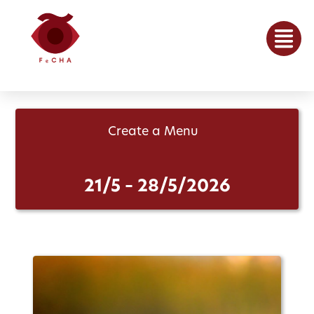
Create a Menu
21/5 – 28/5/2026