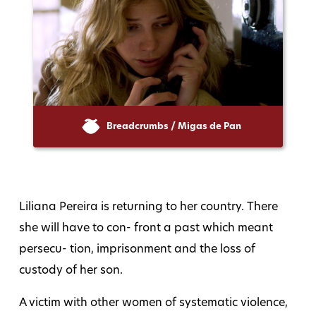
Breadcrumbs / Migas de Pan
Liliana Pereira is returning to her country. There
she will have to con- front a past which meant
persecu- tion, imprisonment and the loss of
custody of her son.
A victim with other women of systematic violence,