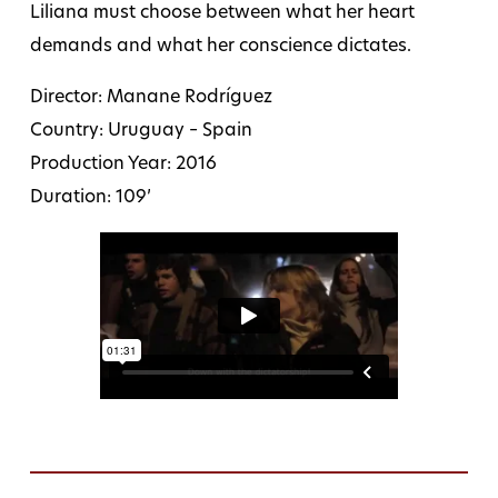
Liliana must choose between what her heart
demands and what her conscience dictates.
Director: Manane Rodríguez
Country: Uruguay – Spain
Production Year: 2016
Duration: 109’