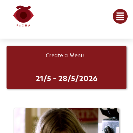
Create a Menu
21/5 – 28/5/2026