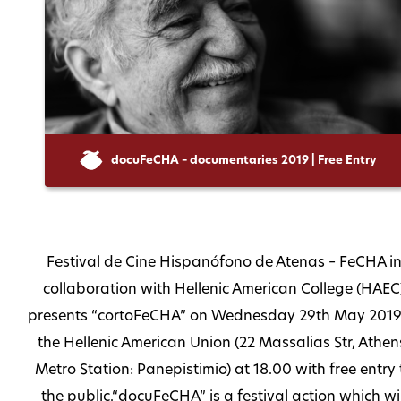
docuFeCHA – documentaries 2019 | Free Entry
Festival de Cine Hispanófono de Atenas – FeCHA i
collaboration with Hellenic American College (HAEC
presents “cortoFeCHA” on Wednesday 29th May 2019
the Hellenic American Union (22 Massalias Str, Athen
Metro Station: Panepistimio) at 18.00 with free entry 
the public.“docuFeCHA” is a festival action which wil