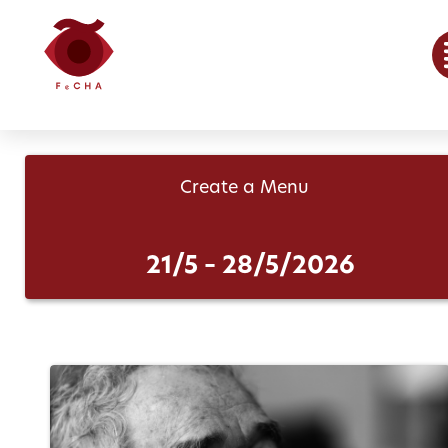
Create a Menu
21/5 – 28/5/2026