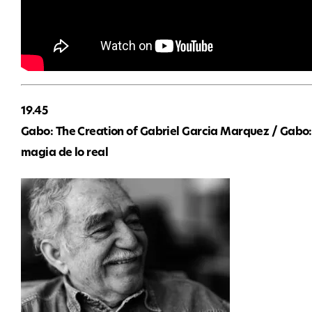
19.45
Gabo: The Creation of Gabriel Garcia Marquez / Gabo:
magia de lo real