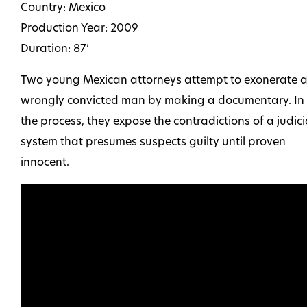
Country: Mexico
Production Year: 2009
Duration: 87’
Two young Mexican attorneys attempt to exonerate 
wrongly convicted man by making a documentary. In
the process, they expose the contradictions of a judici
system that presumes suspects guilty until proven
innocent.