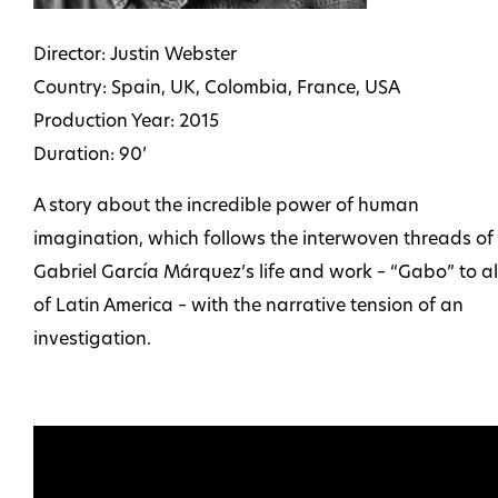
Director: Justin Webster
Country: Spain, UK, Colombia, France, USA
Production Year: 2015
Duration: 90’
A story about the incredible power of human
imagination, which follows the interwoven threads of
Gabriel García Márquez’s life and work – “Gabo” to al
of Latin America – with the narrative tension of an
investigation.