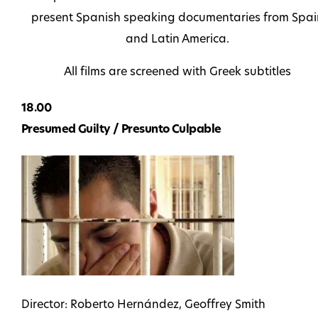
present Spanish speaking documentaries from Spai
and Latin America.
All films are screened with Greek subtitles
18.00
Presumed Guilty / Presunto Culpable
Director: Roberto Hernández, Geoffrey Smith