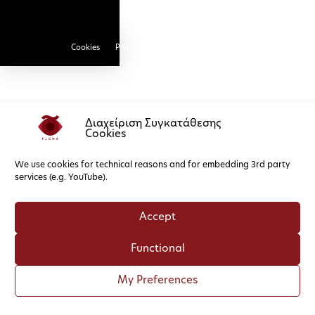
Cookies
Privacy Policy
Διαχείριση Συγκατάθεσης
Cookies
We use cookies for technical reasons and for embedding 3rd party
services (e.g. YouTube).
Accept
Functional
My Preferences