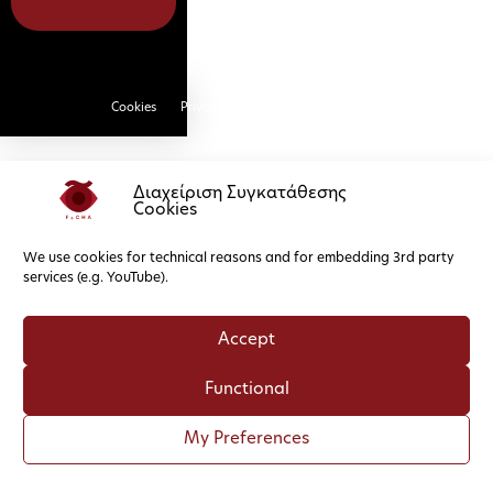
Cookies
Privacy Policy
Διαχείριση Συγκατάθεσης
Cookies
We use cookies for technical reasons and for embedding 3rd party
services (e.g. YouTube).
Accept
Functional
My Preferences