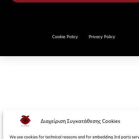
Cookie Policy
Privacy Policy
Διαχείριση Συγκατάθεσης Cookies
We use cookies for technical reasons and for embedding 3rd party serv