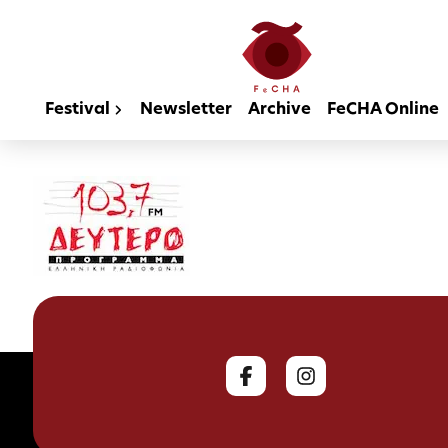
Festival
Newsletter
Archive
FeCHA Online