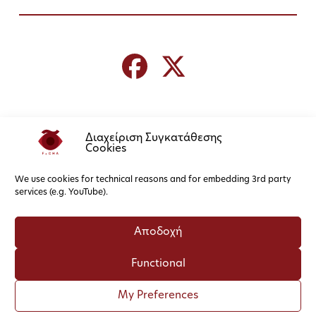
Διαχείριση Συγκατάθεσης
Cookies
We use cookies for technical reasons and for embedding 3rd party
services (e.g. YouTube).
Αποδοχή
Functional
My Preferences
Cookie Policy
Privacy Policy