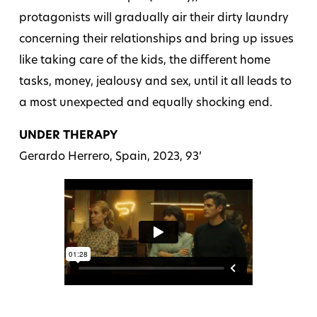
protagonists will gradually air their dirty laundry
concerning their relationships and bring up issues
like taking care of the kids, the different home
tasks, money, jealousy and sex, until it all leads to
a most unexpected and equally shocking end.
UNDER THERAPY
Gerardo Herrero, Spain, 2023, 93’