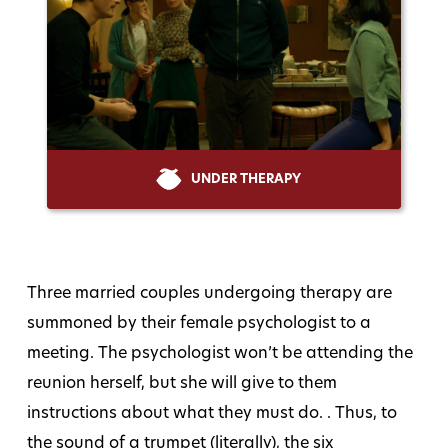
UNDER THERAPY
Three married couples undergoing therapy are
summoned by their female psychologist to a
meeting. The psychologist won’t be attending the
reunion herself, but she will give to them
instructions about what they must do. . Thus, to
the sound of a trumpet (literally), the six