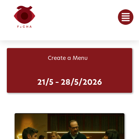
Create a Menu
21/5 – 28/5/2026