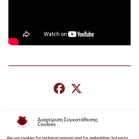
Διαχείριση Συγκατάθεσης
Cookies
We use cookies for technical reasons and for embedding 3rd party