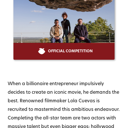
OFFICIAL COMPETITION
When a billionaire entrepreneur impulsively
decides to create an iconic movie, he demands the
best. Renowned filmmaker Lola Cuevas is
recruited to mastermind this ambitious endeavour.
Completing the all-star team are two actors with
massive talent but even bigger egos: hollywood