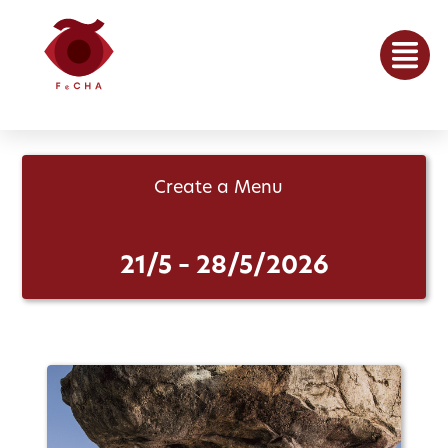
Create a Menu
21/5 – 28/5/2026