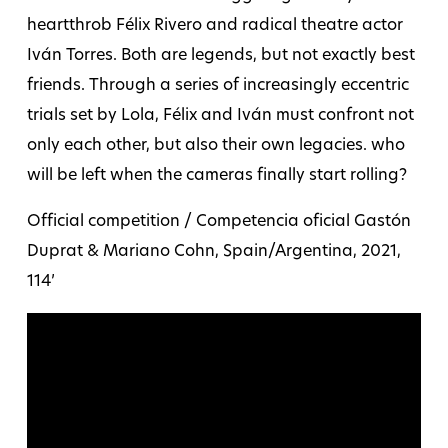
heartthrob Félix Rivero and radical theatre actor
Iván Torres. Both are legends, but not exactly best
friends. Through a series of increasingly eccentric
trials set by Lola, Félix and Iván must confront not
only each other, but also their own legacies. who
will be left when the cameras finally start rolling?
Official competition / Competencia oficial Gastón
Duprat & Mariano Cohn, Spain/Argentina, 2021,
114’