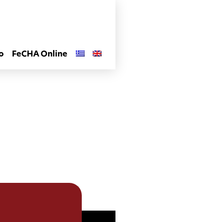
o
FeCHA Online