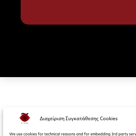
Διαχείριση Συγκατάθεσης Cookies
We use cookies for technical reasons and for embedding 3rd party serv