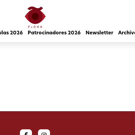
ulas 2026
Patrocinadores 2026
Newsletter
Archiv