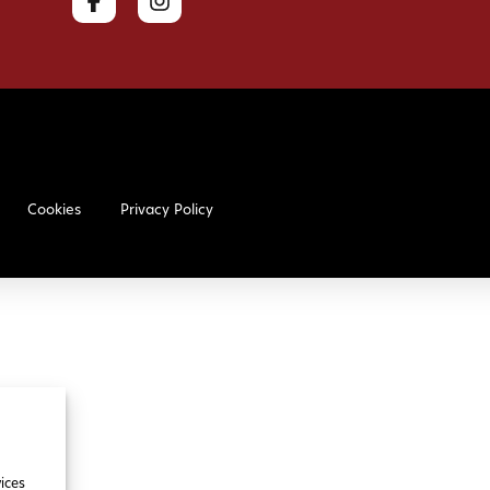
Cookies
Privacy Policy
ices