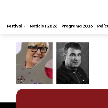
Festival
Noticias 2026
Programa 2026
Pelíc