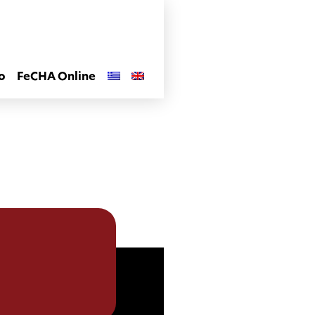
o
FeCHA Online