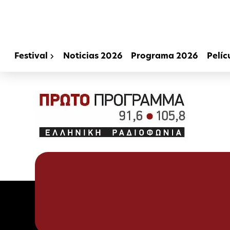
Festival
Noticias 2026
Programa 2026
Pelíc