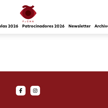
ulas 2026
Patrocinadores 2026
Newsletter
Archiv