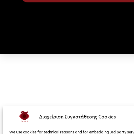
Διαχείριση Συγκατάθεσης Cookies
We use cookies for technical reasons and for embedding 3rd party serv