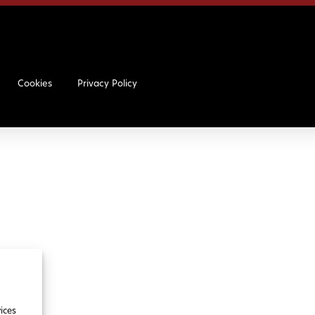
Cookies
Privacy Policy
ices