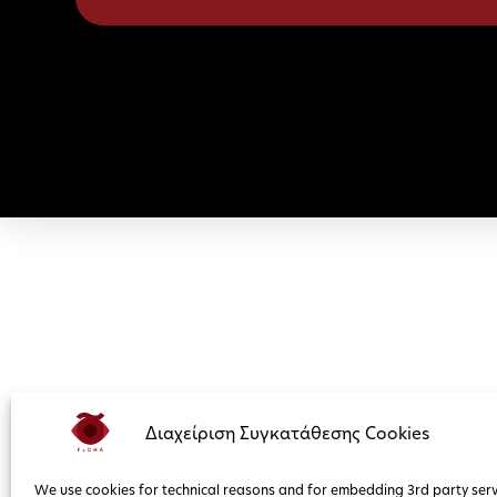
Διαχείριση Συγκατάθεσης Cookies
We use cookies for technical reasons and for embedding 3rd party serv