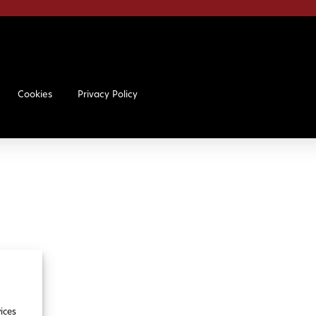
Cookies
Privacy Policy
ices