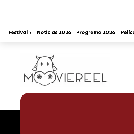
Festival
Noticias 2026
Programa 2026
Pelíc