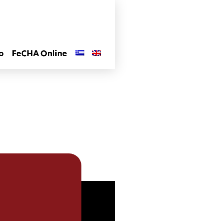
o
FeCHA Online