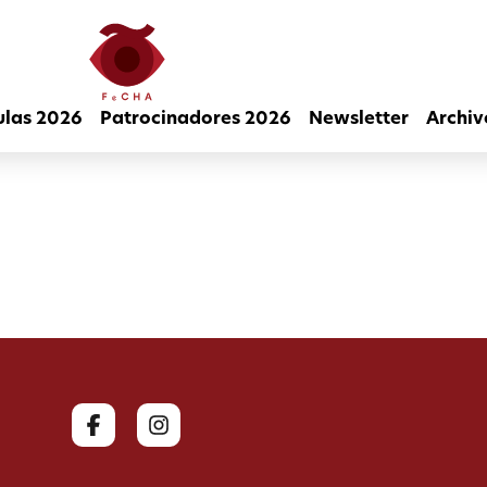
ulas 2026
Patrocinadores 2026
Newsletter
Archiv