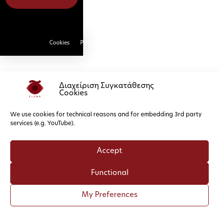
Cookies
Privacy Policy
Διαχείριση Συγκατάθεσης
Cookies
We use cookies for technical reasons and for embedding 3rd party
services (e.g. YouTube).
Accept
Functional
My Preferences