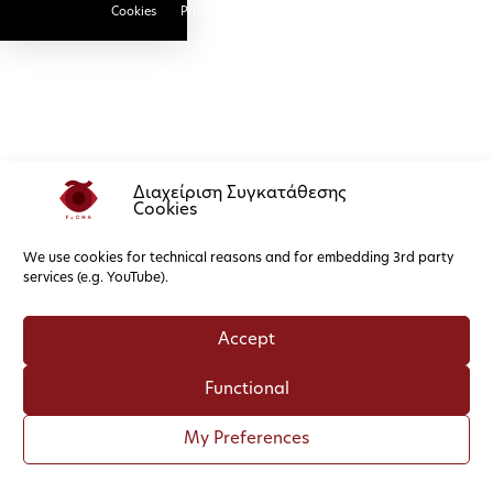
Cookies
Privacy Policy
Διαχείριση Συγκατάθεσης
Cookies
We use cookies for technical reasons and for embedding 3rd party
services (e.g. YouTube).
Accept
Functional
My Preferences