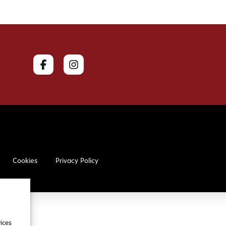
Cookies
Privacy Policy
ices