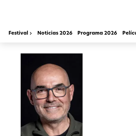
Festival
Noticias 2026
Programa 2026
Pelíc