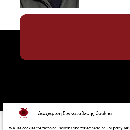
Διαχείριση Συγκατάθεσης Cookies
We use cookies for technical reasons and for embedding 3rd party serv