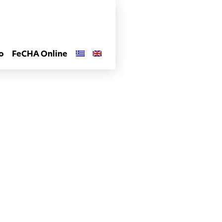
o
FeCHA Online