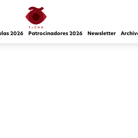
ulas 2026
Patrocinadores 2026
Newsletter
Archiv