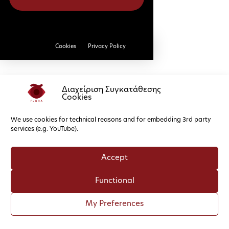
Cookies
Privacy Policy
Διαχείριση Συγκατάθεσης
Cookies
We use cookies for technical reasons and for embedding 3rd party
services (e.g. YouTube).
Accept
Functional
My Preferences