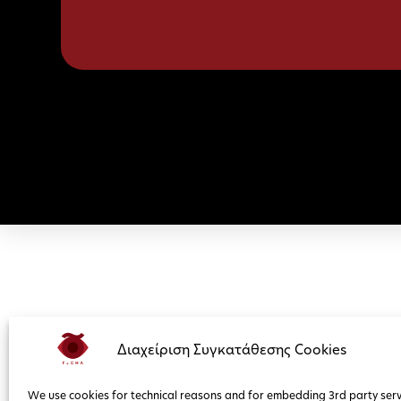
Διαχείριση Συγκατάθεσης Cookies
We use cookies for technical reasons and for embedding 3rd party serv