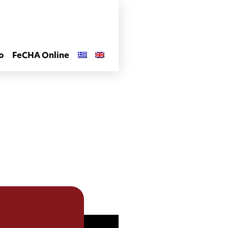
o
FeCHA Online