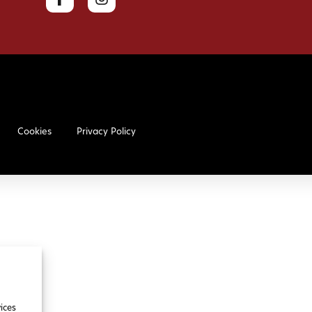
Cookies
Privacy Policy
ices