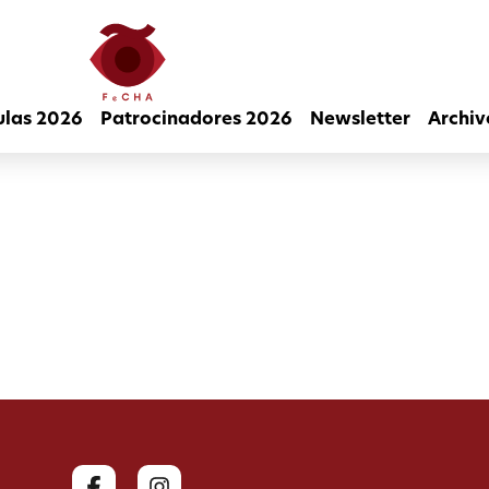
ulas 2026
Patrocinadores 2026
Newsletter
Archiv