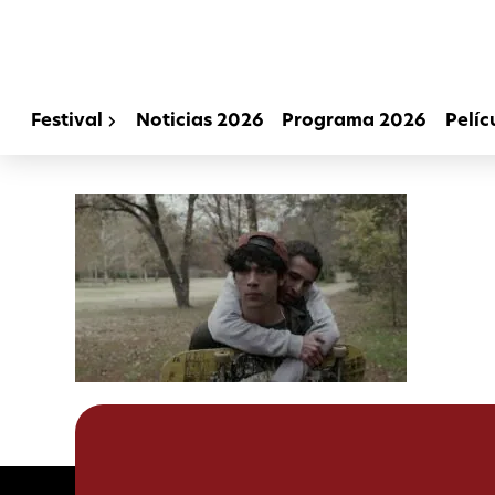
Festival
Noticias 2026
Programa 2026
Pelíc