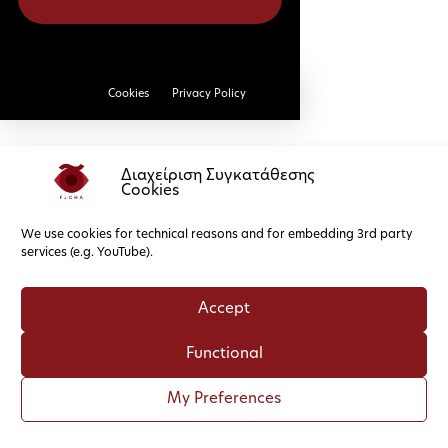
Cookies
Privacy Policy
Διαχείριση Συγκατάθεσης
Cookies
We use cookies for technical reasons and for embedding 3rd party
services (e.g. YouTube).
Accept
Functional
My Preferences