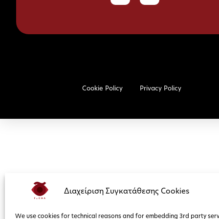
Cookie Policy
Privacy Policy
Διαχείριση Συγκατάθεσης Cookies
We use cookies for technical reasons and for embedding 3rd party serv