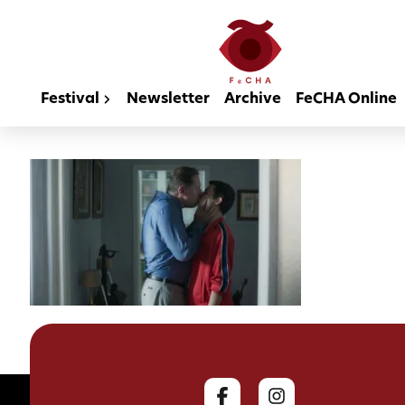
Festival
Newsletter
Archive
FeCHA Online