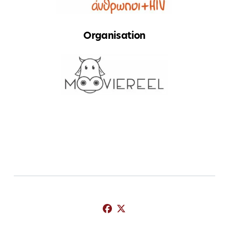
Organisation