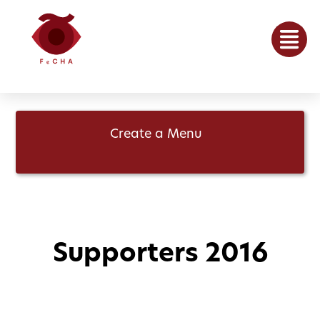
Create a Menu
Supporters 2016
April 21, 2016