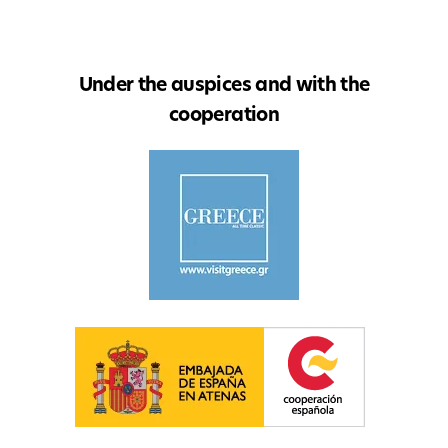
Under the auspices and with the
cooperation