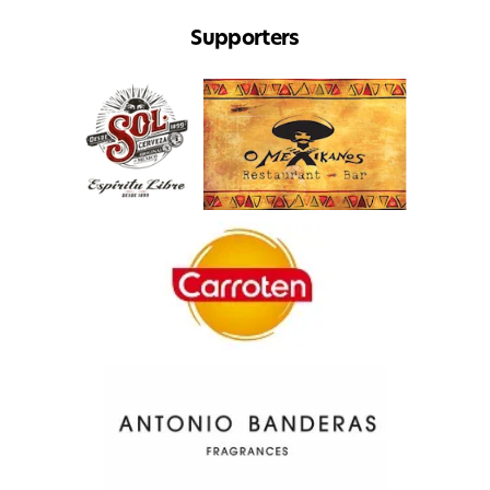
Supporters