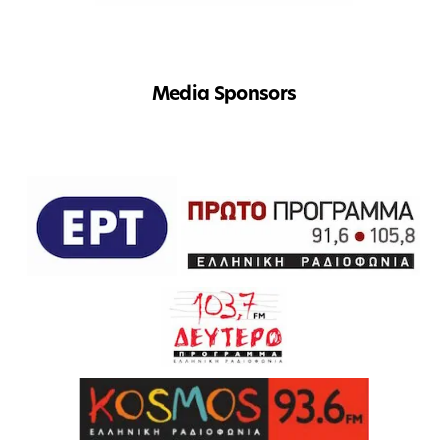
Media Sponsors