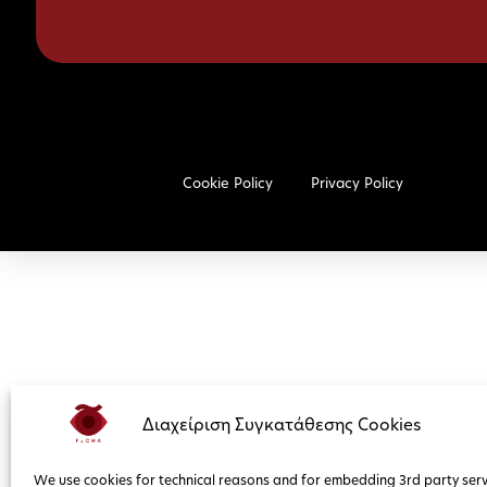
Cookie Policy
Privacy Policy
Διαχείριση Συγκατάθεσης Cookies
We use cookies for technical reasons and for embedding 3rd party serv