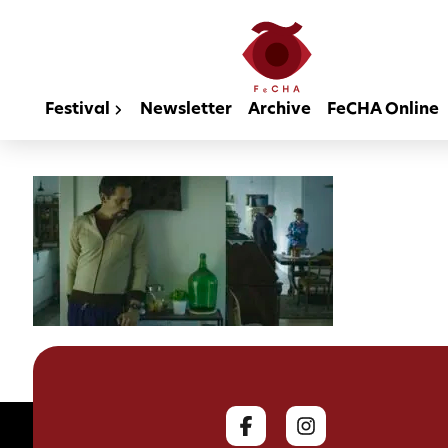
Festival
Newsletter
Archive
FeCHA Online