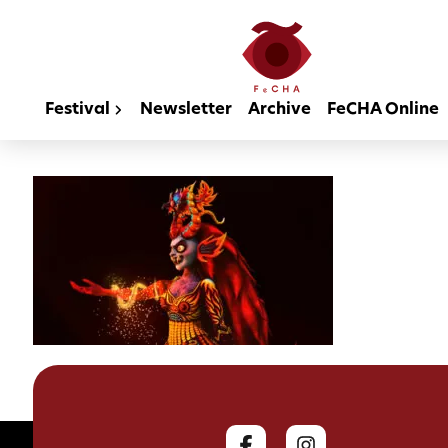
Festival
Newsletter
Archive
FeCHA Online