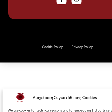
Cookie Policy
Privacy Policy
Διαχείριση Συγκατάθεσης Cookies
We use cookies for technical reasons and for embedding 3rd party serv