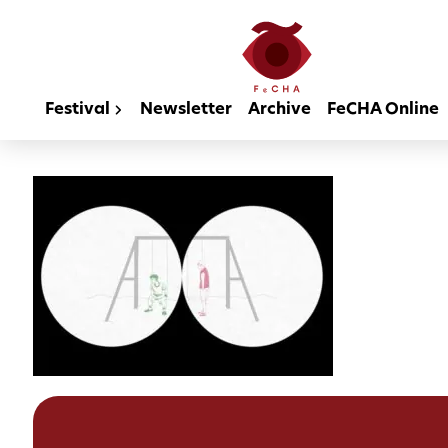
Festival
Newsletter
Archive
FeCHA Online