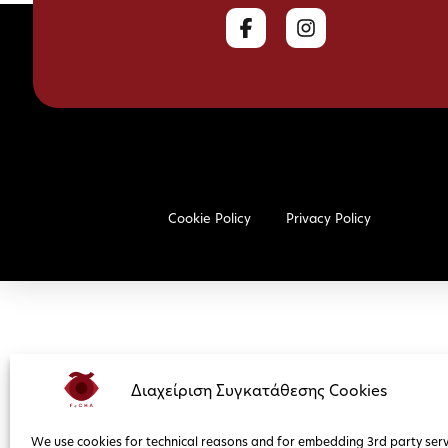
Cookie Policy
Privacy Policy
Διαχείριση Συγκατάθεσης Cookies
We use cookies for technical reasons and for embedding 3rd party serv